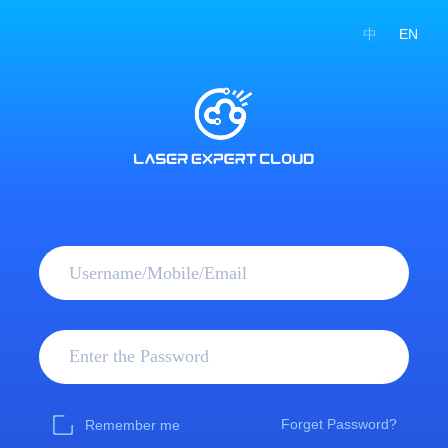
中
EN
Forget Password?
Remember me