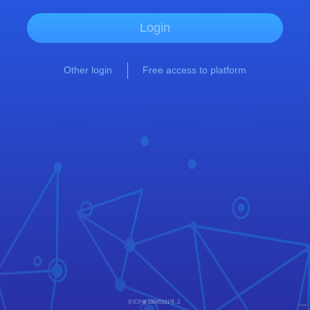
Login
Other login
Free access to platform
京ICP备18045191号-2
V9115