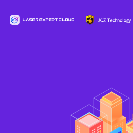
JCZ Technology