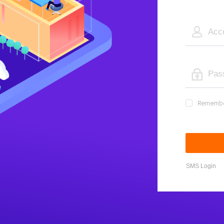
Rememb
SMS Login