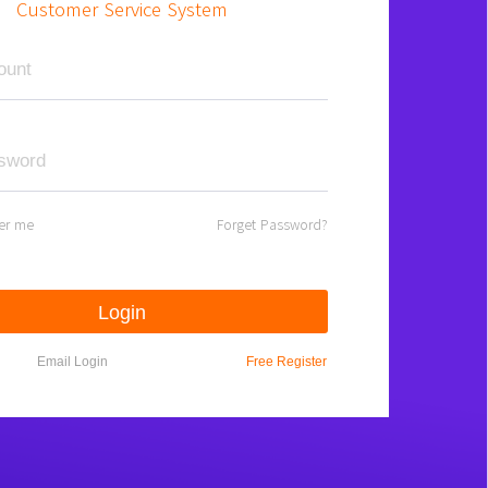
Customer Service System
er me
Forget Password?
Login
Email Login
Free Register