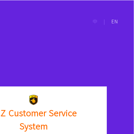
中
|
EN
Z Customer Service
System